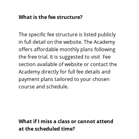
What is the fee structure?
The specific fee structure is listed publicly 
in full detail on the website. The Academy 
offers affordable monthly plans following 
the free trial. It is suggested to visit  Fee 
section available of website or contact the 
Academy directly for full fee details and 
payment plans tailored to your chosen 
course and schedule. 
What if I miss a class or cannot attend 
at the scheduled time?