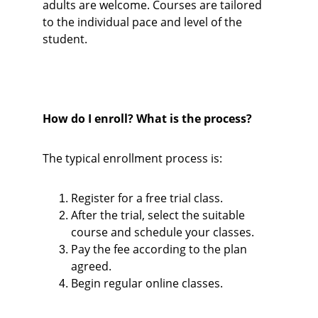
adults are welcome. Courses are tailored 
to the individual pace and level of the 
student.
How do I enroll? What is the process?
The typical enrollment process is:
Register for a free trial class.
After the trial, select the suitable 
course and schedule your classes.
Pay the fee according to the plan 
agreed.
Begin regular online classes.