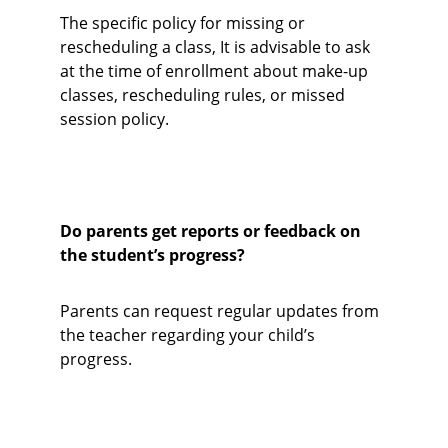
The specific policy for missing or 
rescheduling a class, It is advisable to ask 
at the time of enrollment about make-up 
classes, rescheduling rules, or missed 
session policy.
Do parents get reports or feedback on 
the student’s progress?
Parents can request regular updates from 
the teacher regarding your child’s 
progress.