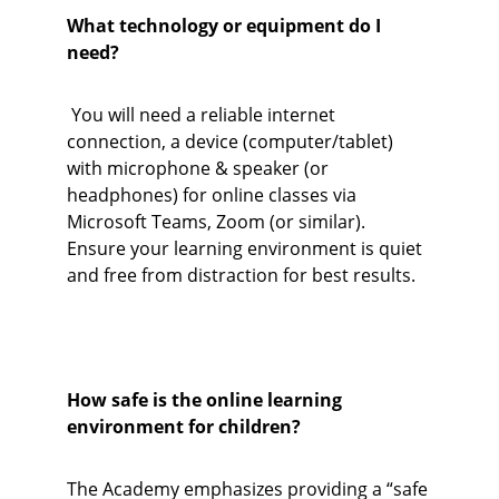
What technology or equipment do I 
need?
 You will need a reliable internet 
connection, a device (computer/tablet) 
with microphone & speaker (or 
headphones) for online classes via 
Microsoft Teams, Zoom (or similar). 
Ensure your learning environment is quiet 
and free from distraction for best results.
How safe is the online learning 
environment for children?
The Academy emphasizes providing a “safe 