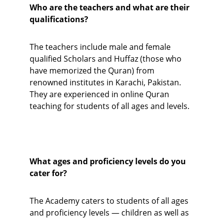
Who are the teachers and what are their 
qualifications?
The teachers include male and female 
qualified Scholars and Huffaz (those who 
have memorized the Quran) from 
renowned institutes in Karachi, Pakistan. 
They are experienced in online Quran 
teaching for students of all ages and levels.
What ages and proficiency levels do you 
cater for?
The Academy caters to students of all ages 
and proficiency levels — children as well as 