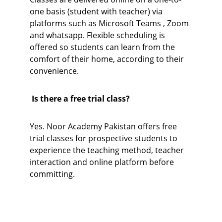
one basis (student with teacher) via 
platforms such as Microsoft Teams , Zoom 
and whatsapp. Flexible scheduling is 
offered so students can learn from the 
comfort of their home, according to their 
convenience.
 Is there a free trial class?
Yes. Noor Academy Pakistan offers free 
trial classes for prospective students to 
experience the teaching method, teacher 
interaction and online platform before 
committing.